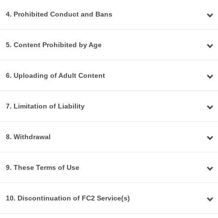
4. Prohibited Conduct and Bans
5. Content Prohibited by Age
6. Uploading of Adult Content
7. Limitation of Liability
8. Withdrawal
9. These Terms of Use
10. Discontinuation of FC2 Service(s)