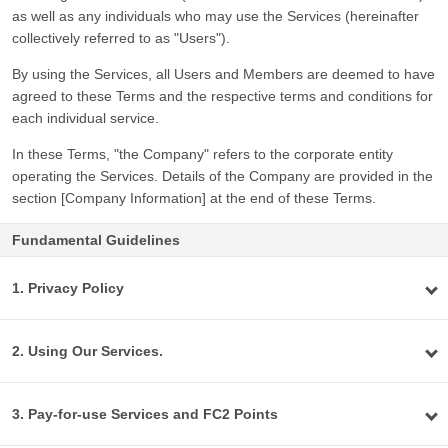
as well as any individuals who may use the Services (hereinafter
collectively referred to as "Users").
By using the Services, all Users and Members are deemed to have
agreed to these Terms and the respective terms and conditions for
each individual service.
In these Terms, "the Company" refers to the corporate entity
operating the Services. Details of the Company are provided in the
section [Company Information] at the end of these Terms.
Fundamental Guidelines
1. Privacy Policy
2. Using Our Services.
3. Pay-for-use Services and FC2 Points