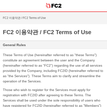
FC2 이용약관 / FC2 Terms of Use
FC2 이용약관 / FC2 Terms of Use
General Rules
These Terms of Use (hereinafter referred to as "these Terms")
constitute an agreement between the user and the Company
(hereinafter referred to as “FC2”) regarding the use of all services
provided by the Company, including FC2ID (hereinafter referred to
as "the Services"). These Terms aim to clarify and streamline the
operation of the Services.
Those who wish to register for the Services must apply for
registration with FC2ID after agreeing to these Terms. The
Services shall be used under the sole responsibility of users who
have registered for FC2ID (hereinafter referred to as "Members")