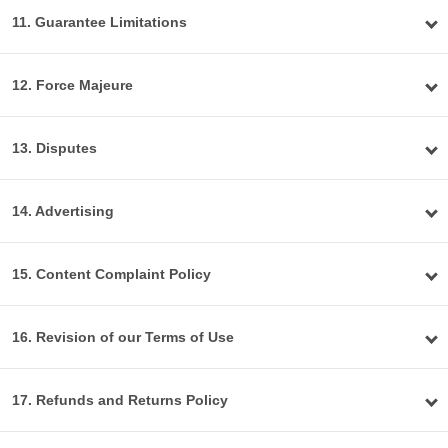
11. Guarantee Limitations
12. Force Majeure
13. Disputes
14. Advertising
15. Content Complaint Policy
16. Revision of our Terms of Use
17. Refunds and Returns Policy